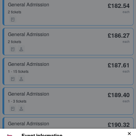
General Admission
£182.54
2 tickets
each
General Admission
£186.27
2 tickets
each
General Admission
£187.61
1 - 15 tickets
each
General Admission
£189.40
1 - 3 tickets
each
General Admission
£190.32
1 - 8 tickets
each
Event information