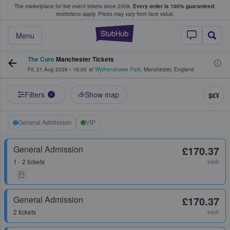
The marketplace for live event tickets since 2009.
Every order is 100% guaranteed
;
e Fans Buy & Sell Tickets
restrictions apply.
Prices may vary from face value.
StubHub – Where F
Menu
The Cure
Manchester Tickets
Fri, 21 Aug 2026
•
16:00
at
Wythenshawe Park
,
Manchester
,
England
Filters
Show map
$€¥
1
General Admission
VIP
General Admission
£170.37
1 - 2 tickets
each
General Admission
£170.37
2 tickets
each