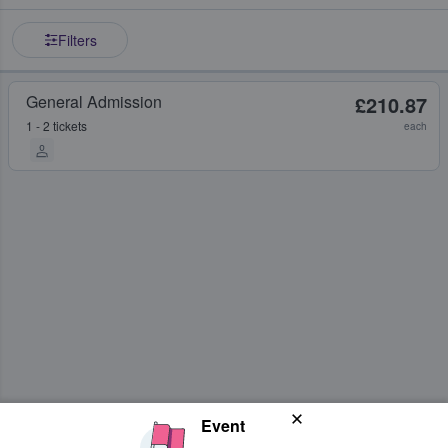
Filters
General Admission
£210.87
1 - 2 tickets
each
Event