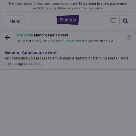
The marketplace for live event tickets since 2009.
Every order is 100% guaranteed
;
e Fans Buy & Sell Tickets
restrictions apply.
Prices may vary from face value.
StubHub – Where F
Menu
The Coral
Manchester Tickets
Fri, 23 Oct 2026
•
19:00
at
Albert Hall Manchester
,
Manchester
,
GTM
General Admission event
All tickets give you access to any available seating or standing areas. There
is no assigned seating.