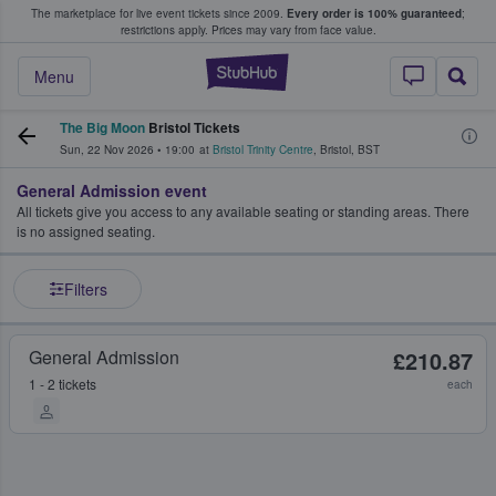
The marketplace for live event tickets since 2009.
Every order is 100% guaranteed
;
e Fans Buy & Sell Tickets
restrictions apply.
Prices may vary from face value.
StubHub – Where F
Menu
The Big Moon
Bristol Tickets
Sun, 22 Nov 2026
•
19:00
at
Bristol Trinity Centre
,
Bristol
,
BST
General Admission event
All tickets give you access to any available seating or standing areas. There
is no assigned seating.
Filters
General Admission
£210.87
1 - 2 tickets
each