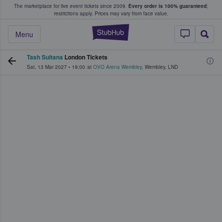
The marketplace for live event tickets since 2009.
Every order is 100% guaranteed
;
e Fans Buy & Sell Tickets
restrictions apply.
Prices may vary from face value.
StubHub – Where F
Menu
Tash Sultana
London Tickets
Sat, 13 Mar 2027
•
19:00
at
OVO Arena Wembley
,
Wembley
,
LND