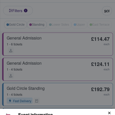
Filters
$€¥
1
Gold Circle
Standing
Lower Sides
Upper
East Terrace
General Admission
£114.47
1 - 6 tickets
each
General Admission
£124.11
1 - 4 tickets
each
Gold Circle Standing
£192.79
1 - 4 tickets
each
Fast Delivery
Gold Circle Standing
£206.86
Event information