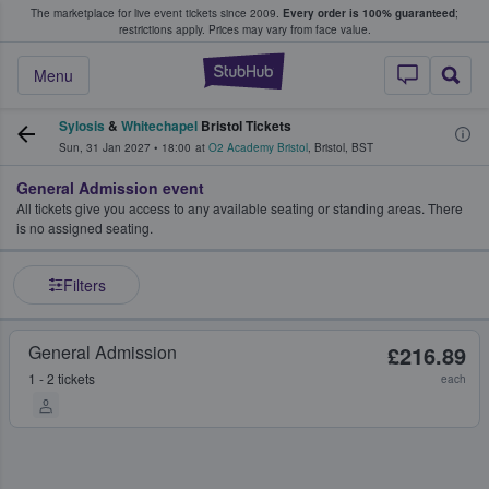
The marketplace for live event tickets since 2009.
Every order is 100% guaranteed
;
e Fans Buy & Sell Tickets
restrictions apply.
Prices may vary from face value.
StubHub – Where F
Menu
Sylosis
&
Whitechapel
Bristol Tickets
Sun, 31 Jan 2027
•
18:00
at
O2 Academy Bristol
,
Bristol
,
BST
General Admission event
All tickets give you access to any available seating or standing areas. There
is no assigned seating.
Filters
General Admission
£216.89
1 - 2 tickets
each