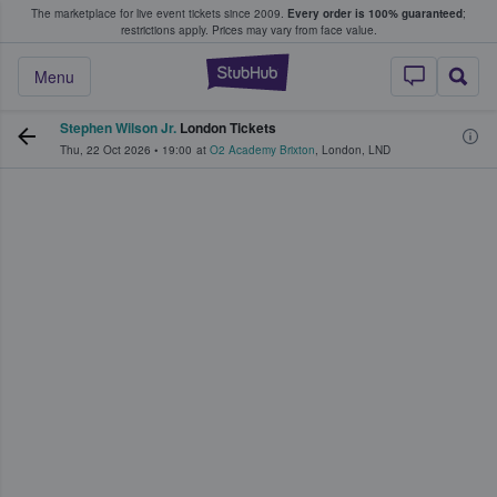
The marketplace for live event tickets since 2009.
Every order is 100% guaranteed
;
e Fans Buy & Sell Tickets
restrictions apply.
Prices may vary from face value.
StubHub – Where F
Menu
Stephen Wilson Jr.
London Tickets
Thu, 22 Oct 2026
•
19:00
at
O2 Academy Brixton
,
London
,
LND