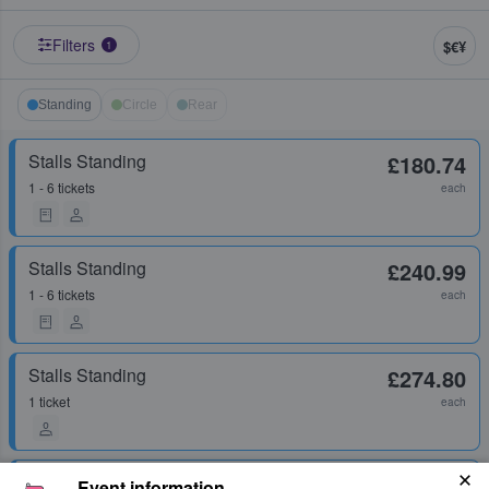
Filters
$€¥
1
Standing
Circle
Rear
Stalls Standing
£180.74
1 - 6 tickets
each
Stalls Standing
£240.99
1 - 6 tickets
each
Stalls Standing
£274.80
1 ticket
each
Stalls Standing
£286.76
Event information