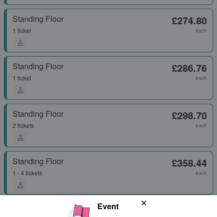
Standing Floor
£274.80
1 ticket
each
Standing Floor
£286.76
1 ticket
each
Standing Floor
£298.70
2 tickets
each
Standing Floor
£358.44
1 - 4 tickets
each
Event
Standing Floor
£358.44