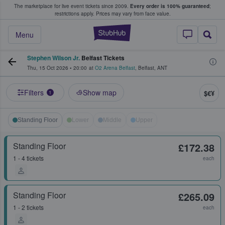
The marketplace for live event tickets since 2009.
Every order is 100% guaranteed
;
e Fans Buy & Sell Tickets
restrictions apply.
Prices may vary from face value.
StubHub – Where F
Menu
Stephen Wilson Jr.
Belfast Tickets
Thu, 15 Oct 2026
•
20:00
at
O2 Arena Belfast
,
Belfast
,
ANT
Filters
Show map
$€¥
1
Standing Floor
Lower
Middle
Upper
Standing Floor
£172.38
1 - 4 tickets
each
Standing Floor
£265.09
1 - 2 tickets
each