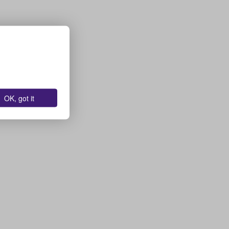
OK, got it