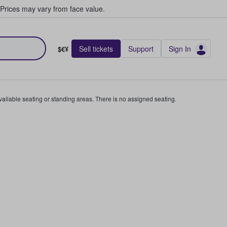
Prices may vary from face value.
Sell tickets
Support
Sign In
$€¥
available seating or standing areas. There is no assigned seating.