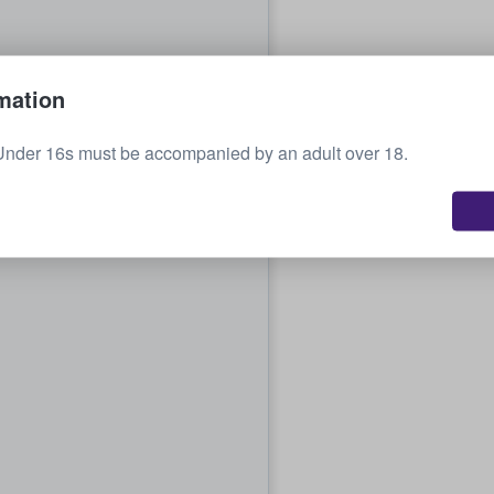
mation
Under 16s must be accompanied by an adult over 18.