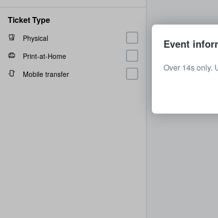
Ticket Type
Physical
Event infor
Print-at-Home
Over 14s only. 
Mobile transfer