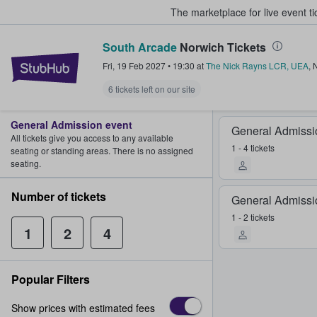
The marketplace for live event t
South Arcade
Norwich Tickets
StubHub – Where Fans Buy & Sel
Fri, 19 Feb 2027
•
19:30
at
The Nick Rayns LCR, UEA
,
6 tickets left on our site
General Admission event
General Admissi
All tickets give you access to any available
1 - 4 tickets
seating or standing areas. There is no assigned
seating.
Number of tickets
General Admissi
1 - 2 tickets
1
2
4
Popular Filters
Show prices with estimated fees