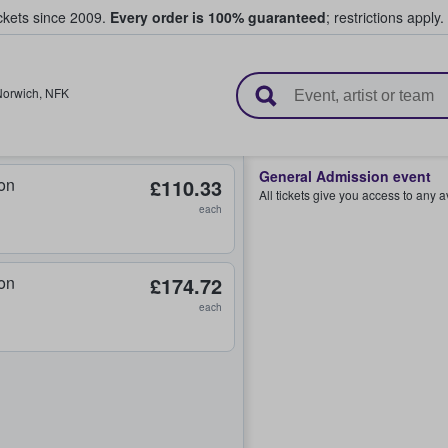
ickets since 2009.
Every order is 100% guaranteed
; restrictions apply.
l Tickets
Norwich
,
NFK
General Admission event
on
£110.33
All tickets give you access to any 
each
on
£174.72
each