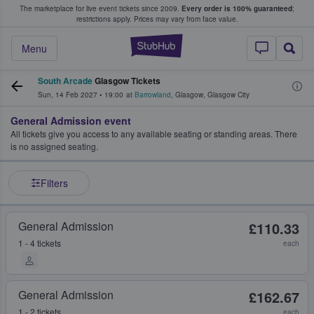
The marketplace for live event tickets since 2009.
Every order is 100% guaranteed
;
e Fans Buy & Sell Tickets
restrictions apply.
Prices may vary from face value.
StubHub – Where F
Menu
South Arcade
Glasgow Tickets
Sun, 14 Feb 2027
•
19:00
at
Barrowland
,
Glasgow
,
Glasgow City
General Admission event
All tickets give you access to any available seating or standing areas. There
is no assigned seating.
Filters
General Admission
£110.33
1 - 4 tickets
each
General Admission
£162.67
1 - 2 tickets
each