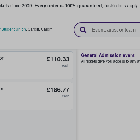
ickets since 2009.
Every order is 100% guaranteed
; restrictions apply.
l Tickets
ty Student Union
,
Cardiff
,
Cardiff
General Admission event
on
£110.33
All tickets give you access to any 
each
on
£186.77
each