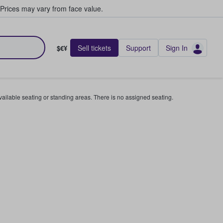
Prices may vary from face value.
Sell tickets
Support
Sign In
$€¥
available seating or standing areas. There is no assigned seating.