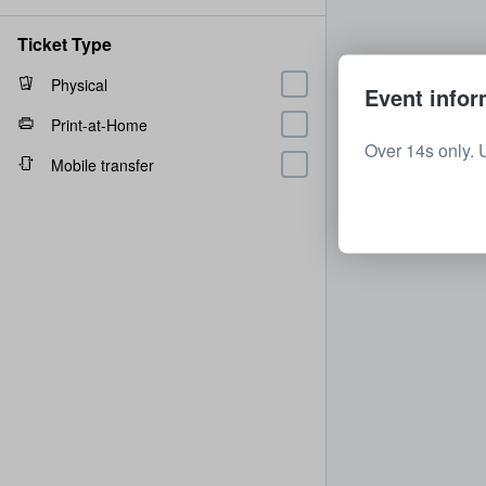
Ticket Type
Physical
Event infor
Print-at-Home
Over 14s only. 
Mobile transfer