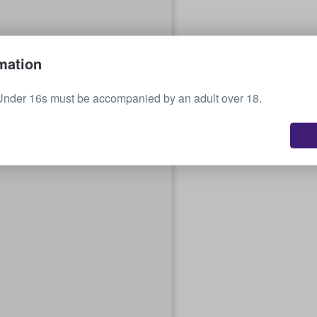
mation
Under 16s must be accompanied by an adult over 18.