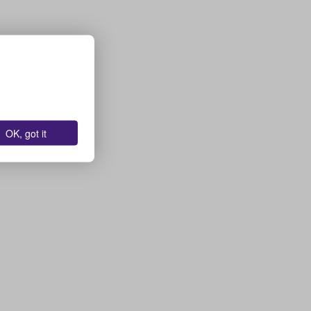
OK, got it