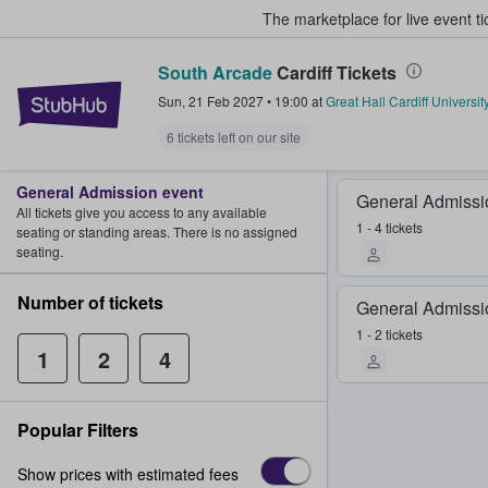
The marketplace for live event t
South Arcade
Cardiff Tickets
StubHub – Where Fans Buy & Sel
Sun, 21 Feb 2027
•
19:00
at
Great Hall Cardiff Universi
6 tickets left on our site
General Admission event
General Admissi
All tickets give you access to any available
1 - 4 tickets
seating or standing areas. There is no assigned
seating.
Number of tickets
General Admissi
1 - 2 tickets
1
2
4
Popular Filters
Show prices with estimated fees