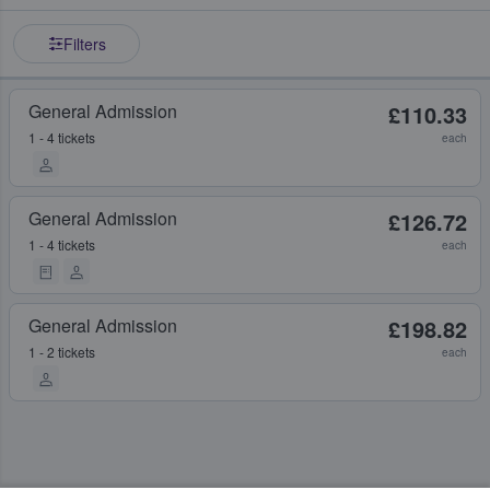
Filters
General Admission
£110.33
1 - 4 tickets
each
General Admission
£126.72
1 - 4 tickets
each
General Admission
£198.82
1 - 2 tickets
each