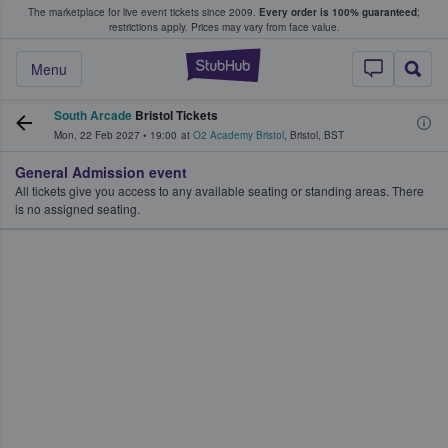
The marketplace for live event tickets since 2009.
Every order is 100% guaranteed
;
e Fans Buy & Sell Tickets
restrictions apply.
Prices may vary from face value.
StubHub – Where F
Menu
South Arcade
Bristol Tickets
Mon, 22 Feb 2027
•
19:00
at
O2 Academy Bristol
,
Bristol
,
BST
General Admission event
All tickets give you access to any available seating or standing areas. There
is no assigned seating.