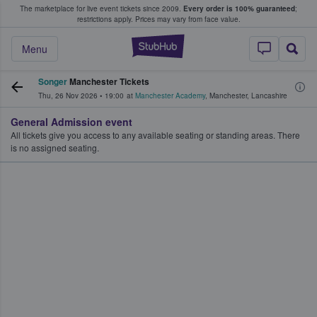
The marketplace for live event tickets since 2009.
Every order is 100% guaranteed
;
e Fans Buy & Sell Tickets
restrictions apply.
Prices may vary from face value.
StubHub – Where F
Menu
Songer
Manchester Tickets
Thu, 26 Nov 2026
•
19:00
at
Manchester Academy
,
Manchester
,
Lancashire
General Admission event
All tickets give you access to any available seating or standing areas. There
is no assigned seating.