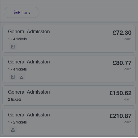
Filters
General Admission
£72.30
1 - 4 tickets
each
General Admission
£80.77
1 - 4 tickets
each
General Admission
£150.62
2 tickets
each
General Admission
£210.87
1 - 2 tickets
each