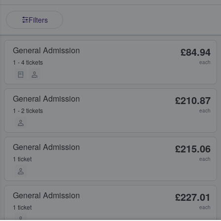
Filters
General Admission
£84.94
1 - 4 tickets
each
General Admission
£210.87
1 - 2 tickets
each
General Admission
£215.06
1 ticket
each
General Admission
£227.01
1 ticket
each