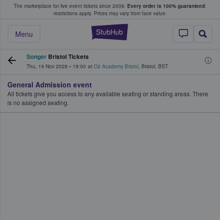
The marketplace for live event tickets since 2009.
Every order is 100% guaranteed
;
e Fans Buy & Sell Tickets
restrictions apply.
Prices may vary from face value.
StubHub – Where F
Menu
Songer
Bristol Tickets
Thu, 19 Nov 2026
•
19:00
at
O2 Academy Bristol
,
Bristol
,
BST
General Admission event
All tickets give you access to any available seating or standing areas. There
is no assigned seating.