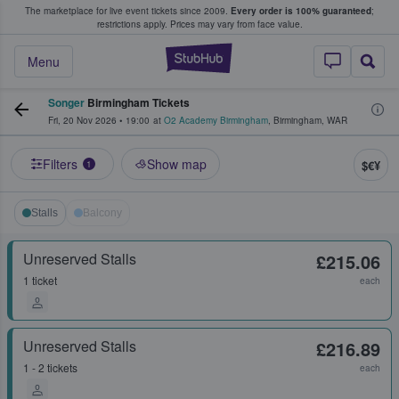
The marketplace for live event tickets since 2009.
Every order is 100% guaranteed
;
e Fans Buy & Sell Tickets
restrictions apply.
Prices may vary from face value.
StubHub – Where F
Menu
Songer
Birmingham Tickets
Fri, 20 Nov 2026
•
19:00
at
O2 Academy Birmingham
,
Birmingham
,
WAR
Filters
Show map
$€¥
1
Stalls
Balcony
Unreserved Stalls
£215.06
1 ticket
each
Unreserved Stalls
£216.89
1 - 2 tickets
each