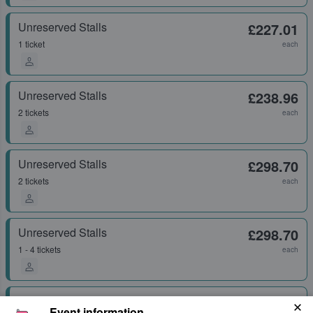
Unreserved Stalls
£227.01
1 ticket
each
Unreserved Stalls
£238.96
2 tickets
each
Unreserved Stalls
£298.70
2 tickets
each
Unreserved Stalls
£298.70
1 - 4 tickets
each
Unreserved Stalls
£418.17
Event information