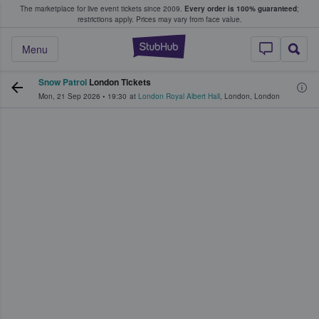
The marketplace for live event tickets since 2009.
Every order is 100% guaranteed
;
e Fans Buy & Sell Tickets
restrictions apply.
Prices may vary from face value.
StubHub – Where F
Menu
Snow Patrol
London Tickets
Mon, 21 Sep 2026
•
19:30
at
London Royal Albert Hall
,
London
,
London