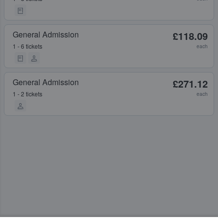
General Admission
£118.09
1 - 6 tickets
each
General Admission
£271.12
1 - 2 tickets
each