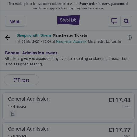
The marketplace for live event tickets since 2009.
Every order is 100% guaranteed
;
e Fans Buy & Sell Tickets
restrictions apply.
Prices may vary from face value.
StubHub – Where F
Menu
Sleeping with Sirens
Manchester Tickets
Fri, 05 Mar 2027
•
19:00
at
Manchester Academy
,
Manchester
,
Lancashire
General Admission event
All tickets give you access to any available seating or standing areas. There
is no assigned seating.
Filters
General Admission
£117.48
1 - 4 tickets
each
General Admission
£117.77
1 - 8 tickets
each