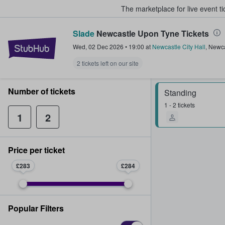
The marketplace for live event t
Slade
Newcastle Upon Tyne Tickets
StubHub – Where Fans Buy & Sel
Wed, 02 Dec 2026
•
19:00
at
Newcastle City Hall
,
Newca
2 tickets left on our site
Number of tickets
Standing
1 - 2 tickets
1
2
Price per ticket
£283
£284
Popular Filters