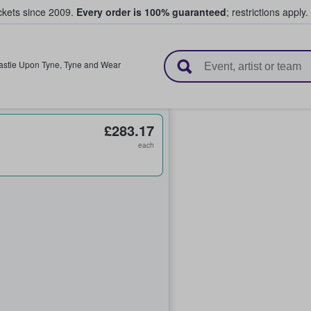
ickets since 2009.
Every order is 100% guaranteed
; restrictions apply.
l Tickets
stle Upon Tyne
,
Tyne and Wear
£283.17
each