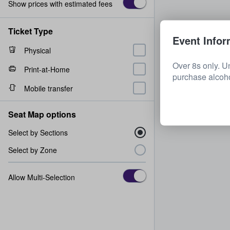
Show prices with estimated fees
Ticket Type
Event Infor
Physical
Over 8s only. U
Print-at-Home
purchase alcoh
Mobile transfer
Seat Map options
Select by Sections
Select by Zone
Allow Multi-Selection