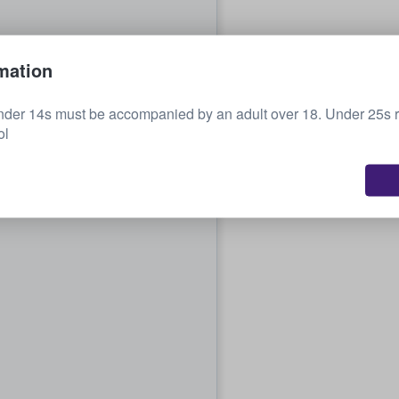
mation
nder 14s must be accompanied by an adult over 18. Under 25s r
ol