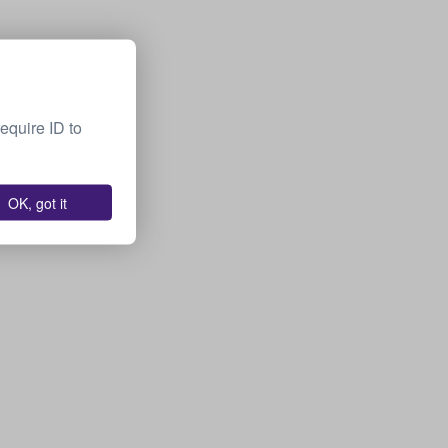
equire ID to
OK, got it