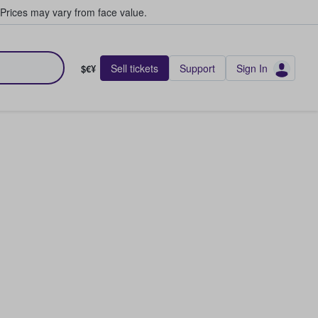
Prices may vary from face value.
Sell tickets
Support
Sign In
$€¥