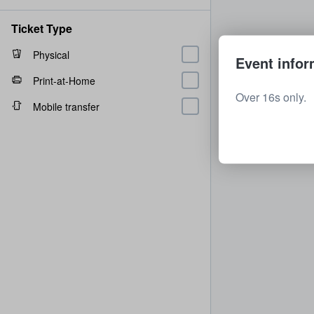
Ticket Type
Physical
Event infor
Print-at-Home
Over 16s only.
Mobile transfer