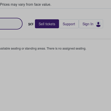
Prices may vary from face value.
Sell tickets
Support
Sign In
$€¥
available seating or standing areas. There is no assigned seating.