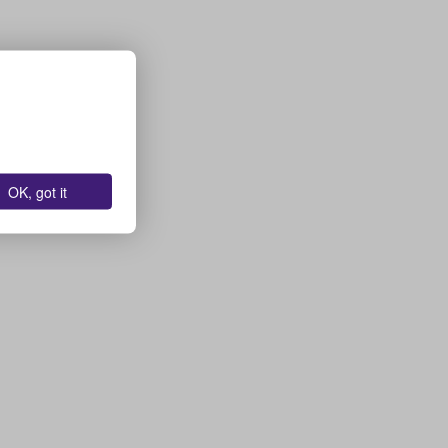
OK, got it