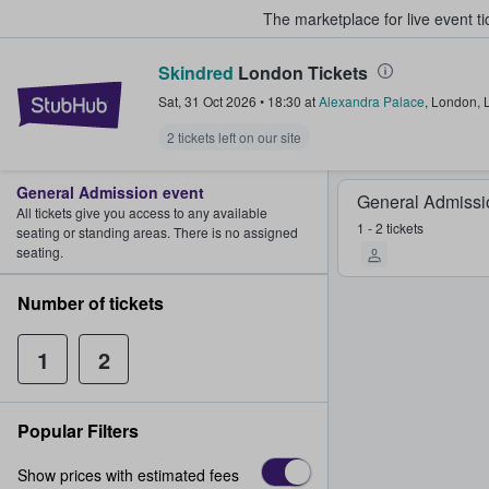
The marketplace for live event t
Skindred
London Tickets
StubHub – Where Fans Buy & Sel
Sat, 31 Oct 2026
•
18:30
at
Alexandra Palace
,
London
,
2 tickets left on our site
General Admission event
General Admissi
All tickets give you access to any available
1 - 2 tickets
seating or standing areas. There is no assigned
seating.
Number of tickets
1
2
Popular Filters
Show prices with estimated fees