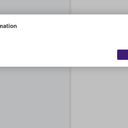
mation