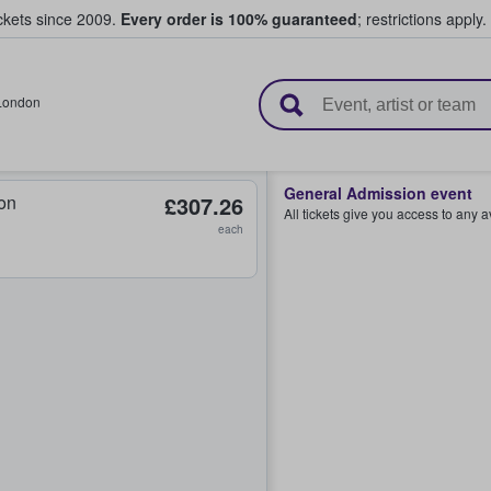
ickets since 2009.
Every order is 100% guaranteed
; restrictions apply.
l Tickets
London
General Admission event
on
£307.26
All tickets give you access to any 
each