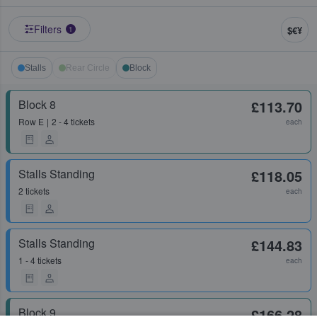
Filters
$€¥
1
Stalls
Rear Circle
Block
Block 8
£113.70
Row
E
2 - 4 tickets
each
Stalls Standing
£118.05
2 tickets
each
Stalls Standing
£144.83
1 - 4 tickets
each
Block 9
£166.28