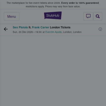
The marketplace for live event tickets since 2009.
Every order is 100% guaranteed
;
e Fans Buy & Sell Tickets
restrictions apply.
Prices may vary from face value.
StubHub – Where F
Menu
Sex Pistols
ft.
Frank Carter
London Tickets
Sun, 20 Dec 2026
•
19:00
at
Eventim Apollo
,
London
,
London