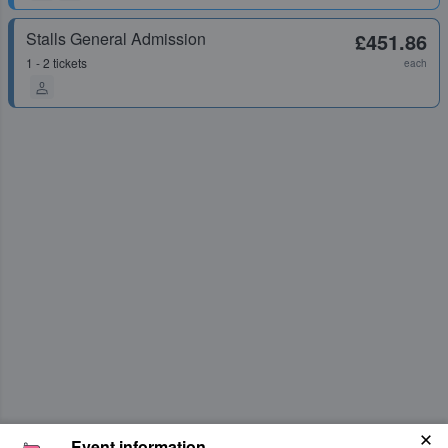
Stalls General Admission
£451.86
1 - 2 tickets
each
Event information