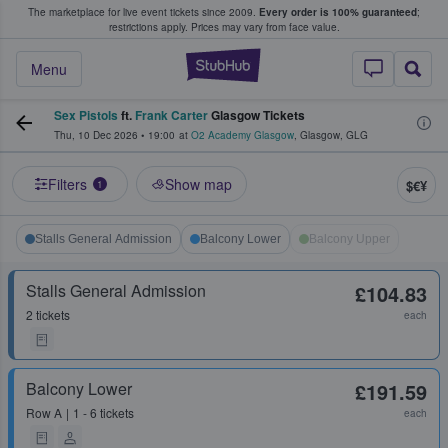
The marketplace for live event tickets since 2009.
Every order is 100% guaranteed
;
e Fans Buy & Sell Tickets
restrictions apply.
Prices may vary from face value.
StubHub – Where F
Menu
Sex Pistols
ft.
Frank Carter
Glasgow Tickets
Thu, 10 Dec 2026
•
19:00
at
O2 Academy Glasgow
,
Glasgow
,
GLG
Filters
Show map
$€¥
1
Stalls General Admission
Balcony Lower
Balcony Upper
Stalls General Admission
£104.83
2 tickets
each
Balcony Lower
£191.59
Row
A
1 - 6 tickets
each