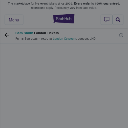
The marketplace for live event tickets since 2009.
Every order is 100% guaranteed
;
e Fans Buy & Sell Tickets
restrictions apply.
Prices may vary from face value.
StubHub – Where F
Menu
Sam Smith
London Tickets
Fri, 18 Sep 2026
•
19:00
at
London Coliseum
,
London
,
LND