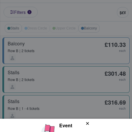
Filters
$€¥
1
Stalls
Dress Circle
Upper Circle
Balcony
Balcony
£110.33
Row
B
2 tickets
each
Stalls
£301.48
Row
B
2 tickets
each
Stalls
£316.69
Row
B
1 - 4 tickets
each
Event
Stalls
£438.96