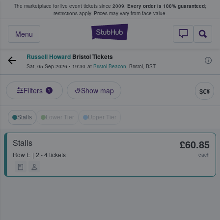
The marketplace for live event tickets since 2009.
Every order is 100% guaranteed
;
e Fans Buy & Sell Tickets
restrictions apply.
Prices may vary from face value.
StubHub – Where F
Menu
Russell Howard
Bristol Tickets
Sat, 05 Sep 2026
•
19:30
at
Bristol Beacon
,
Bristol
,
BST
Filters
Show map
$€¥
1
Stalls
Lower Tier
Upper Tier
Stalls
£60.85
Row
E
2 - 4 tickets
each