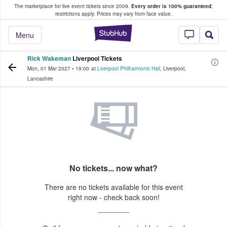
The marketplace for live event tickets since 2009.
Every order is 100% guaranteed
;
e Fans Buy & Sell Tickets
restrictions apply.
Prices may vary from face value.
StubHub – Where F
Menu
Rick Wakeman
Liverpool Tickets
Mon, 01 Mar 2027
•
19:00
at
Liverpool Philharmonic Hall
,
Liverpool
,
Lancashire
No tickets... now what?
There are no tickets available for this event
right now - check back soon!