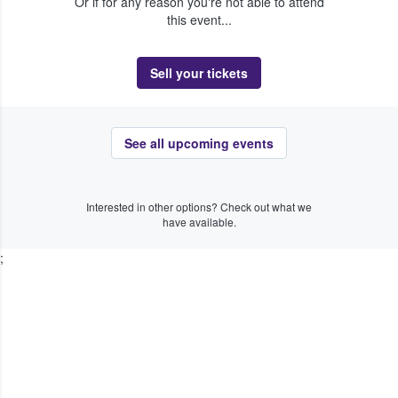
Or if for any reason you're not able to attend
this event...
Sell your tickets
See all upcoming events
Interested in other options? Check out what we
have available.
;