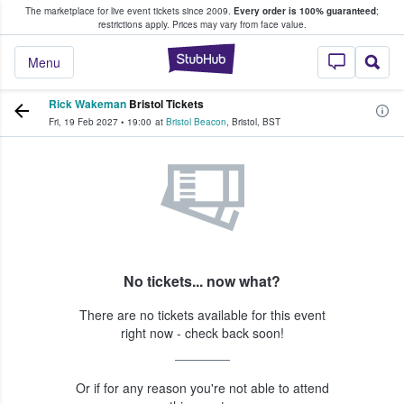
The marketplace for live event tickets since 2009.
Every order is 100% guaranteed
;
e Fans Buy & Sell Tickets
restrictions apply.
Prices may vary from face value.
StubHub – Where F
Menu
Rick Wakeman
Bristol Tickets
Fri, 19 Feb 2027
•
19:00
at
Bristol Beacon
,
Bristol
,
BST
No tickets... now what?
There are no tickets available for this event
right now - check back soon!
Or if for any reason you're not able to attend