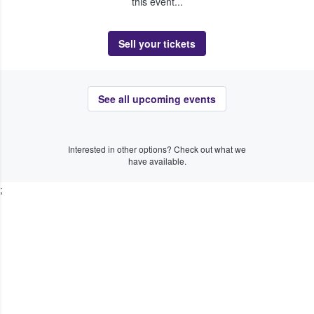
this event...
Sell your tickets
See all upcoming events
Interested in other options? Check out what we
have available.
;