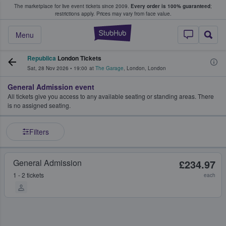
The marketplace for live event tickets since 2009.
Every order is 100% guaranteed
;
e Fans Buy & Sell Tickets
restrictions apply.
Prices may vary from face value.
StubHub – Where F
Menu
Republica
London Tickets
Sat, 28 Nov 2026
•
19:00
at
The Garage
,
London
,
London
General Admission event
All tickets give you access to any available seating or standing areas. There
is no assigned seating.
Filters
General Admission
£234.97
1 - 2 tickets
each