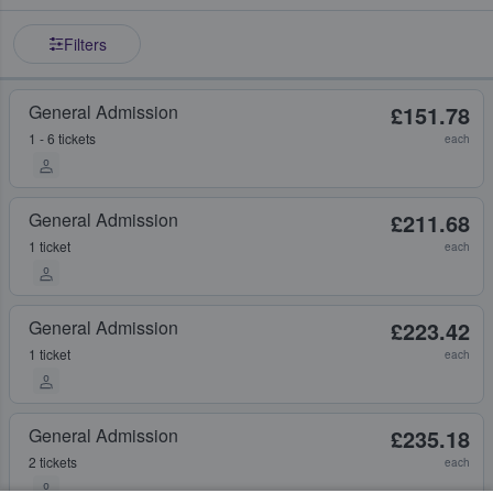
Filters
General Admission
£151.78
1 - 6 tickets
each
General Admission
£211.68
1 ticket
each
General Admission
£223.42
1 ticket
each
General Admission
£235.18
2 tickets
each