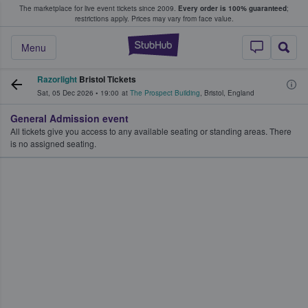
The marketplace for live event tickets since 2009.
Every order is 100% guaranteed
;
e Fans Buy & Sell Tickets
restrictions apply.
Prices may vary from face value.
StubHub – Where F
Menu
Razorlight
Bristol Tickets
Sat, 05 Dec 2026
•
19:00
at
The Prospect Building
,
Bristol
,
England
General Admission event
All tickets give you access to any available seating or standing areas. There
is no assigned seating.