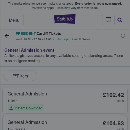
The marketplace for live event tickets since 2009.
Every order is 100% guaranteed
;
e Fans Buy & Sell Tickets
restrictions apply.
Prices may vary from face value.
StubHub – Where F
Menu
PRESIDENT
Cardiff Tickets
Wed, 18 Nov 2026
•
19:00
at
The Depot
,
Cardiff
,
Wales
General Admission event
All tickets give you access to any available seating or standing areas. There
is no assigned seating.
Filters
General Admission
£102.42
1 ticket
each
Instant Download
General Admission
£104.83
1 - 6 tickets
each