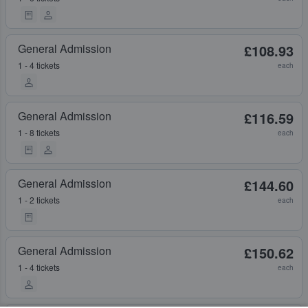
General Admission
£108.93
1 - 4 tickets
each
General Admission
£116.59
1 - 8 tickets
each
General Admission
£144.60
1 - 2 tickets
each
General Admission
£150.62
1 - 4 tickets
each