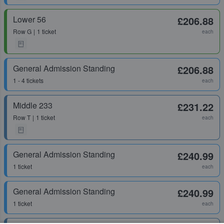
Lower 56
£206.88
Row
G
1 ticket
each
General Admission Standing
£206.88
1 - 4 tickets
each
Middle 233
£231.22
Row
T
1 ticket
each
General Admission Standing
£240.99
1 ticket
each
General Admission Standing
£240.99
1 ticket
each