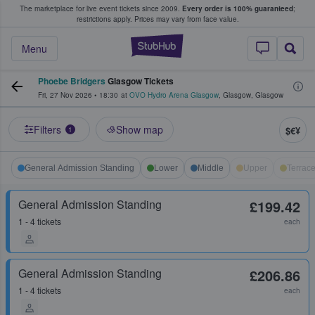
The marketplace for live event tickets since 2009.
Every order is 100% guaranteed
;
e Fans Buy & Sell Tickets
restrictions apply.
Prices may vary from face value.
StubHub – Where F
Menu
Phoebe Bridgers
Glasgow Tickets
Fri, 27 Nov 2026
•
18:30
at
OVO Hydro Arena Glasgow
,
Glasgow
,
Glasgow
Filters
Show map
$€¥
1
General Admission Standing
Lower
Middle
Upper
Terrac
General Admission Standing
£199.42
1 - 4 tickets
each
General Admission Standing
£206.86
1 - 4 tickets
each