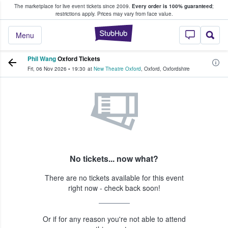
The marketplace for live event tickets since 2009.
Every order is 100% guaranteed
;
e Fans Buy & Sell Tickets
restrictions apply.
Prices may vary from face value.
StubHub – Where F
Menu
Phil Wang
Oxford Tickets
Fri, 06 Nov 2026
•
19:30
at
New Theatre Oxford
,
Oxford
,
Oxfordshire
No tickets... now what?
There are no tickets available for this event
right now - check back soon!
Or if for any reason you're not able to attend