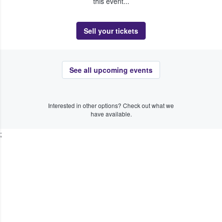
this event...
Sell your tickets
See all upcoming events
Interested in other options? Check out what we
have available.
;