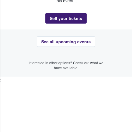
this event...
Sell your tickets
See all upcoming events
Interested in other options? Check out what we
have available.
;