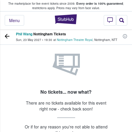
The marketplace for live event tickets since 2009.
Every order is 100% guaranteed
;
e Fans Buy & Sell Tickets
restrictions apply.
Prices may vary from face value.
StubHub – Where F
Menu
Phil Wang
Nottingham Tickets
Sun, 23 May 2027
•
19:30
at
Nottingham Theatre Royal
,
Nottingham
,
NTT
No tickets... now what?
There are no tickets available for this event
right now - check back soon!
Or if for any reason you're not able to attend