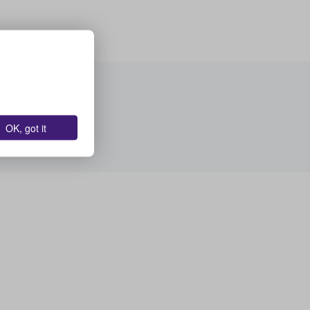
OK, got it