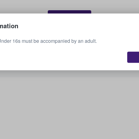
Sell your tickets
mation
Under 16s must be accompanied by an adult.
See all upcoming events
Interested in other options? Check out what we
have available.