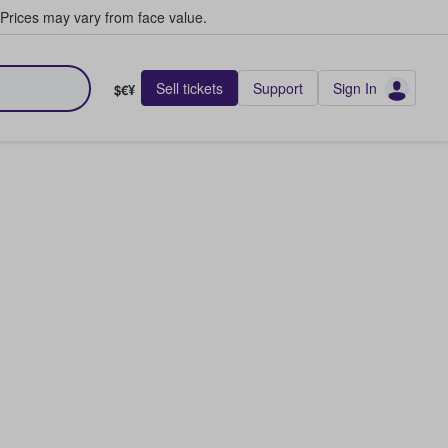
Prices may vary from face value.
Sell tickets
Support
Sign In
$€¥