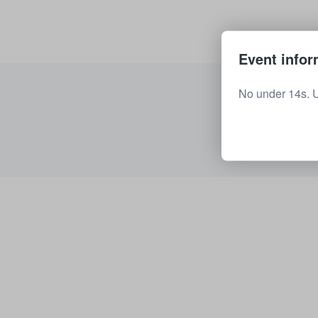
Event infor
No under 14s. 