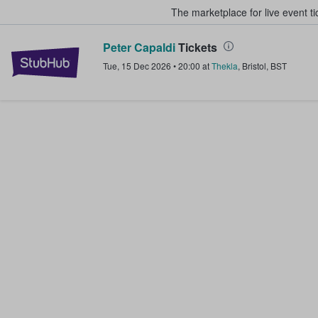
The marketplace for live event t
Peter Capaldi
Tickets
StubHub – Where Fans Buy & Sel
Tue, 15 Dec 2026
•
20:00
at
Thekla
,
Bristol
,
BST