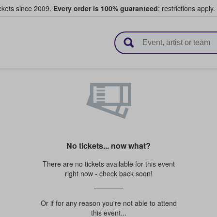
ickets since 2009.
Every order is 100% guaranteed
; restrictions apply.
l Tickets
No tickets... now what?
There are no tickets available for this event
right now - check back soon!
Or if for any reason you're not able to attend
this event...