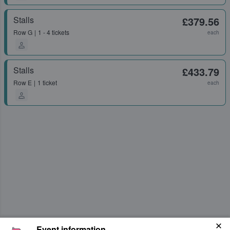
Stalls
£379.56
Row
G
1 - 4 tickets
each
Stalls
£433.79
Row
E
1 ticket
each
Event information