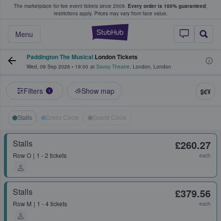
The marketplace for live event tickets since 2009.
Every order is 100% guaranteed
;
e Fans Buy & Sell Tickets
restrictions apply.
Prices may vary from face value.
StubHub – Where F
Menu
Paddington The Musical
London Tickets
Wed, 09 Sep 2026
•
19:00
at
Savoy Theatre
,
London
,
London
Filters
Show map
$€¥
1
Stalls
Dress Circle
Grand Circle
Stalls
£260.27
Row
O
1 - 2 tickets
each
Stalls
£379.56
Row
M
1 - 4 tickets
each