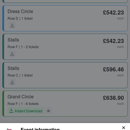
Dress Circle
£542.23
Row
D
1 ticket
each
Stalls
£542.23
Row
F
1 - 2 tickets
each
Stalls
£596.46
Row
C
1 ticket
each
Grand Circle
£638.90
Row
F
1 - 6 tickets
each
Instant Download
Event information