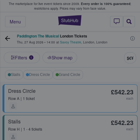
The marketplace for live event tickets since 2009.
Every order is 100% guaranteed
;
e Fans Buy & Sell Tickets
restrictions apply.
Prices may vary from face value.
StubHub – Where F
Menu
Paddington The Musical
London Tickets
Thu, 27 Aug 2026
•
14:00
at
Savoy Theatre
,
London
,
London
Filters
Show map
$€¥
1
Stalls
Dress Circle
Grand Circle
Dress Circle
£542.23
Row
A
1 ticket
each
Stalls
£542.23
Row
H
1 - 4 tickets
each