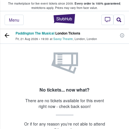
The marketplace for live event tickets since 2009.
Every order is 100% guaranteed
;
e Fans Buy & Sell Tickets
restrictions apply.
Prices may vary from face value.
StubHub – Where F
Menu
Paddington The Musical
London Tickets
Fri, 21 Aug 2026
•
19:00
at
Savoy Theatre
,
London
,
London
No tickets... now what?
There are no tickets available for this event
right now - check back soon!
Or if for any reason you're not able to attend