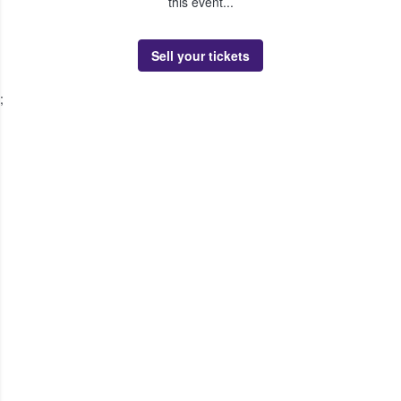
this event...
Sell your tickets
;