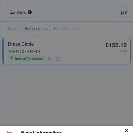
Filters
$€¥
1
Stalls
Dress Circle
Grand Circle
Dress Circle
£152.12
Row
G
2 - 4 tickets
each
Instant Download
Event information