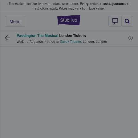
The marketplace for live event tickets since 2009.
Every order is 100% guaranteed
;
e Fans Buy & Sell Tickets
restrictions apply.
Prices may vary from face value.
StubHub – Where F
Menu
Paddington The Musical
London Tickets
Wed, 12 Aug 2026
•
19:00
at
Savoy Theatre
,
London
,
London