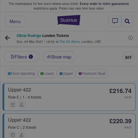
The marketplace for live event tickets since 2009.
Every order is 100% guaranteed
;
e Fans Buy & Sell Tickets
restrictions apply.
Prices may vary from face value.
StubHub – Where F
Menu
Olivia Rodrigo
London Tickets
Sun, 09 May 2027
•
18:00
at
The O2 Arena
,
London
,
LND
Filters
Show map
$€¥
1
Floor standing
Lower
Upper
Premium Seat
Upper 422
£216.74
Row
E
1 - 4 tickets
each
Upper 422
£220.39
Row
C
2 tickets
each