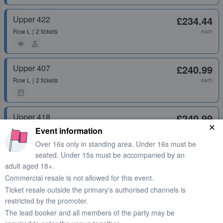
Upper 422
£234.44
Row
L
2 tickets
each
Upper 407
£240.99
Row
L
2 tickets
each
Upper 418
£240.99
Row
Q
1 ticket
Event information
each
Over 16s only in standing area. Under 16s must be
seated. Under 15s must be accompanied by an
Upper 407
£240.99
adult aged 18+.
Commercial resale is not allowed for this event.
Row
T
1 - 4 tickets
each
Ticket resale outside the primary's authorised channels is
restricted by the promoter.
The lead booker and all members of the party may be
Upper 412
£240.99