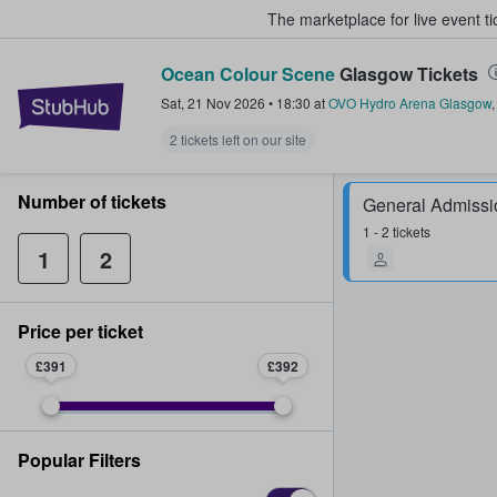
The marketplace for live event t
Ocean Colour Scene
Glasgow Tickets
StubHub – Where Fans Buy & Sel
Sat, 21 Nov 2026
•
18:30
at
OVO Hydro Arena Glasgow
2 tickets left on our site
Number of tickets
General Admissi
1 - 2 tickets
1
2
Price per ticket
£391
£392
Popular Filters