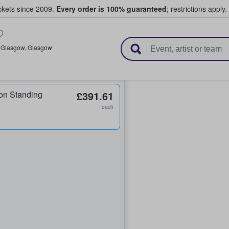
ickets since 2009.
Every order is 100% guaranteed
; restrictions apply.
l Tickets
,
Glasgow
,
Glasgow
on Standing
£391.61
each