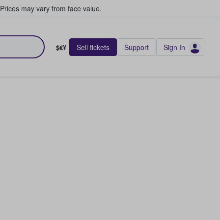
Prices may vary from face value.
Sell tickets
Support
Sign In
$€¥