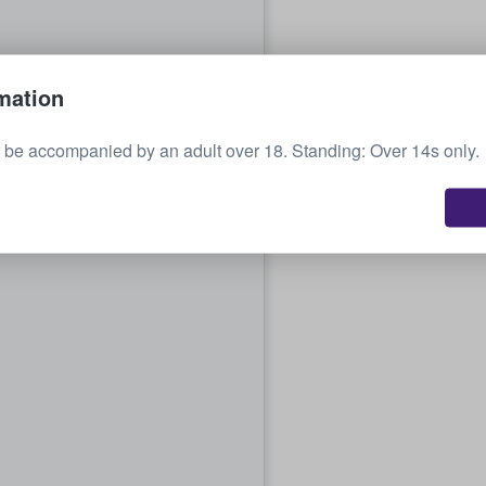
mation
be accompanied by an adult over 18. Standing: Over 14s only.