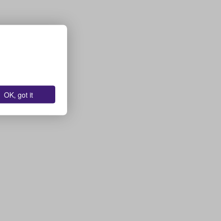
OK, got it