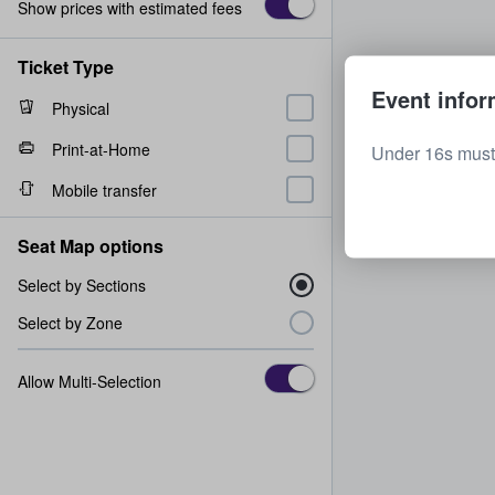
Show prices with estimated fees
Ticket Type
Event infor
Physical
Print-at-Home
Under 16s must 
Mobile transfer
Seat Map options
Select by Sections
Select by Zone
Allow Multi-Selection