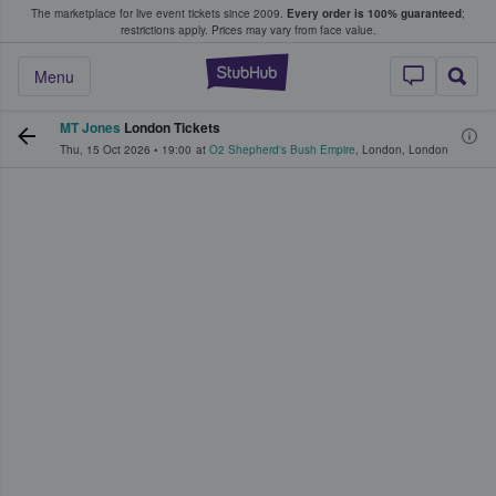
The marketplace for live event tickets since 2009.
Every order is 100% guaranteed
;
e Fans Buy & Sell Tickets
restrictions apply.
Prices may vary from face value.
StubHub – Where F
Menu
MT Jones
London Tickets
Thu, 15 Oct 2026
•
19:00
at
O2 Shepherd's Bush Empire
,
London
,
London