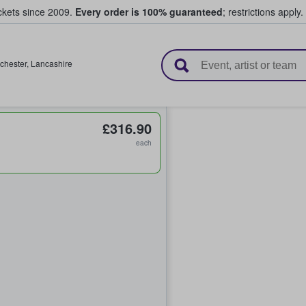
ickets since 2009.
Every order is 100% guaranteed
; restrictions apply.
l Tickets
chester
,
Lancashire
£316.90
each