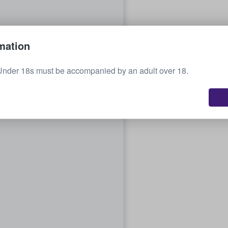
mation
Under 18s must be accompanied by an adult over 18.