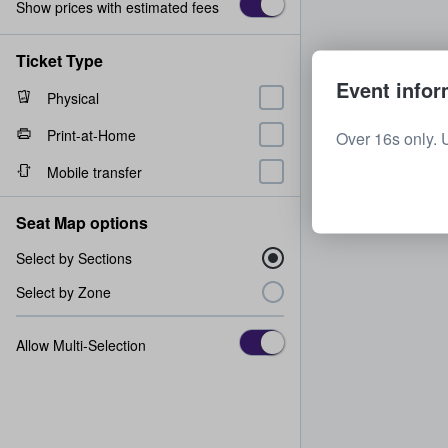
Show prices with estimated fees
Ticket Type
Event infor
Physical
Print-at-Home
Over 16s only. 
Mobile transfer
Seat Map options
Select by Sections
Select by Zone
Allow Multi-Selection