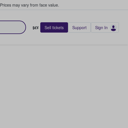
Prices may vary from face value.
Sell tickets
Support
Sign In
$€¥