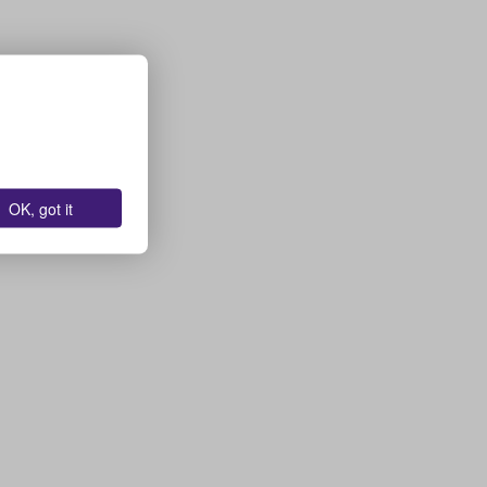
OK, got it