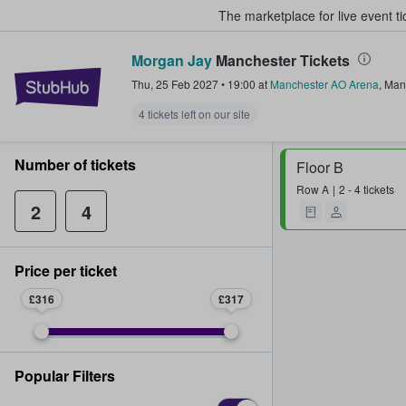
The marketplace for live event t
Morgan Jay
Manchester Tickets
StubHub – Where Fans Buy & Sel
Thu, 25 Feb 2027
•
19:00
at
Manchester AO Arena
,
Man
4 tickets left on our site
Number of tickets
Floor B
Row
A
2 - 4 tickets
2
4
Price per ticket
£316
£317
Popular Filters