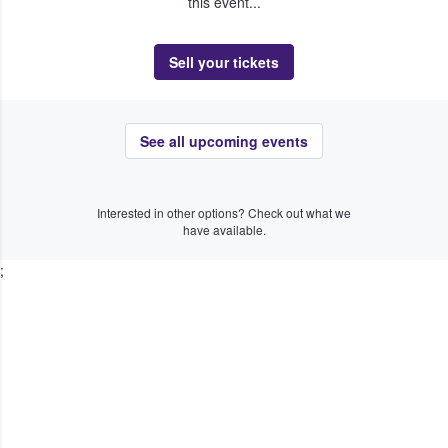
this event...
Sell your tickets
See all upcoming events
Interested in other options? Check out what we
have available.
;