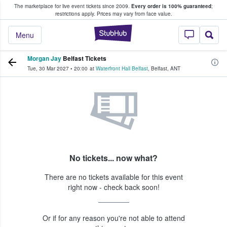
The marketplace for live event tickets since 2009.
Every order is 100% guaranteed
;
e Fans Buy & Sell Tickets
restrictions apply.
Prices may vary from face value.
StubHub – Where F
Menu
Morgan Jay
Belfast Tickets
Tue, 30 Mar 2027
•
20:00
at
Waterfront Hall Belfast
,
Belfast
,
ANT
No tickets... now what?
There are no tickets available for this event
right now - check back soon!
Or if for any reason you're not able to attend