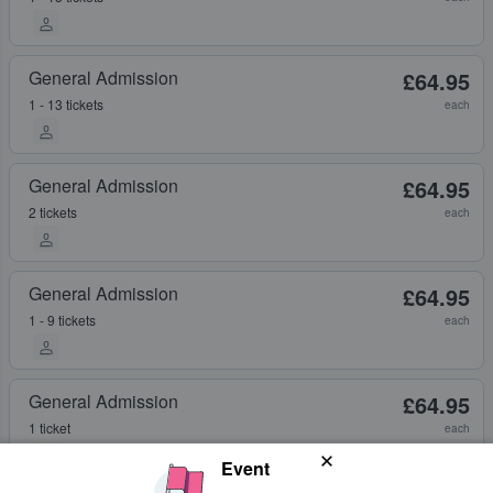
General Admission
£64.95
1 - 13 tickets
each
General Admission
£64.95
2 tickets
each
General Admission
£64.95
1 - 9 tickets
each
General Admission
£64.95
1 ticket
each
Event