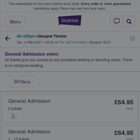
The marketplace for live event tickets since 2009.
Every order is 100% guaranteed
;
e Fans Buy & Sell Tickets
restrictions apply.
Prices may vary from face value.
StubHub – Where F
Menu
Mo Gilligan
Glasgow Tickets
Sat, 13 Mar 2027
•
20:00
at
The Old Fruitmarket
,
Glasgow
,
GLG
General Admission event
All tickets give you access to any available seating or standing areas. There
is no assigned seating.
Filters
General Admission
£64.95
2 tickets
each
General Admission
£64.95
1 - 13 tickets
each