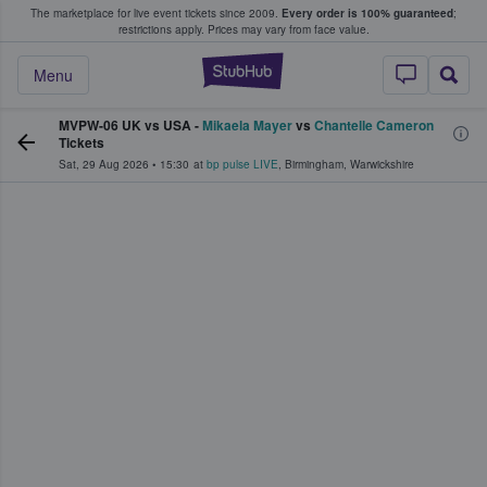
The marketplace for live event tickets since 2009.
Every order is 100% guaranteed
;
e Fans Buy & Sell Tickets
restrictions apply.
Prices may vary from face value.
StubHub – Where F
Menu
MVPW-06 UK vs USA -
Mikaela Mayer
vs
Chantelle Cameron
Tickets
Sat, 29 Aug 2026
•
15:30
at
bp pulse LIVE
,
Birmingham
,
Warwickshire