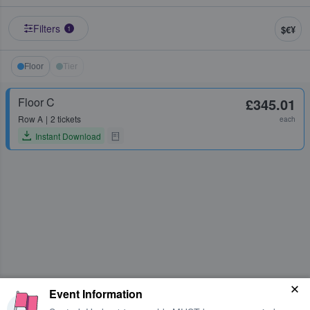
Filters
$€¥
1
Floor
Tier
Floor C
£345.01
Row
A
2 tickets
each
Instant Download
Event Information