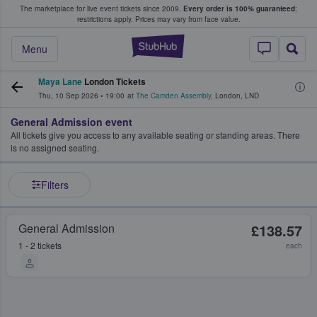
The marketplace for live event tickets since 2009.
Every order is 100% guaranteed
;
e Fans Buy & Sell Tickets
restrictions apply.
Prices may vary from face value.
StubHub – Where F
Menu
Maya Lane
London Tickets
Thu, 10 Sep 2026
•
19:00
at
The Camden Assembly
,
London
,
LND
General Admission event
All tickets give you access to any available seating or standing areas. There
is no assigned seating.
Filters
General Admission
£138.57
1 - 2 tickets
each