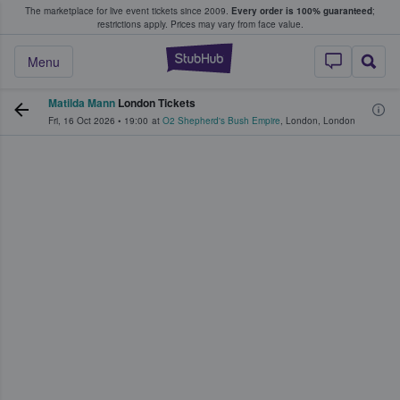
The marketplace for live event tickets since 2009.
Every order is 100% guaranteed
;
e Fans Buy & Sell Tickets
restrictions apply.
Prices may vary from face value.
StubHub – Where F
Menu
Matilda Mann
London Tickets
Fri, 16 Oct 2026
•
19:00
at
O2 Shepherd's Bush Empire
,
London
,
London