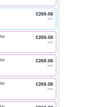
£269.08
each
Bar
£269.08
each
Bar
£269.08
each
Bar
£269.08
each
Bar