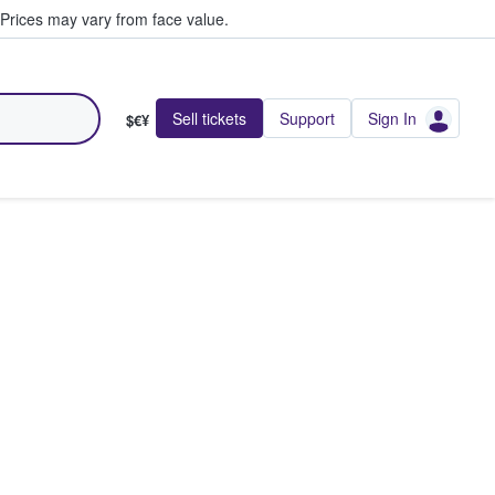
Prices may vary from face value.
Sell tickets
Support
Sign In
$€¥