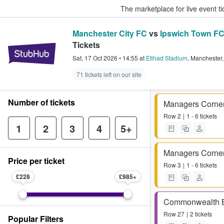
The marketplace for live event t
Manchester City FC
vs
Ipswich Town F
Tickets
StubHub – Where Fans Buy & Sel
Sat, 17 Oct 2026
•
14:55
at
Etihad Stadium
,
Manchester
71 tickets left on our site
Number of tickets
Managers Corne
Row
2
1 - 6 tickets
1
2
3
4
5+
Managers Corne
Price per ticket
Row
3
1 - 6 tickets
£228
£985
Commonwealth 
Row
27
2 tickets
Popular Filters