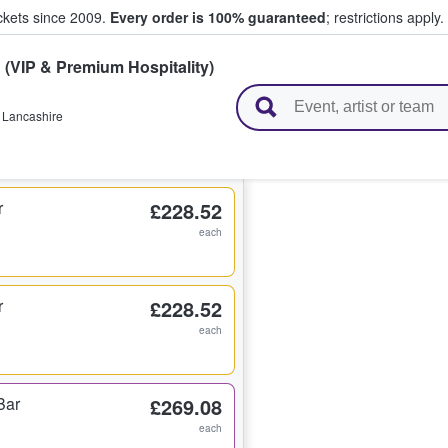
ickets since 2009.
Every order is 100% guaranteed
; restrictions apply.
C
(VIP & Premium Hospitality)
l Tickets
,
Lancashire
r
£228.52
each
r
£228.52
each
Bar
£269.08
each