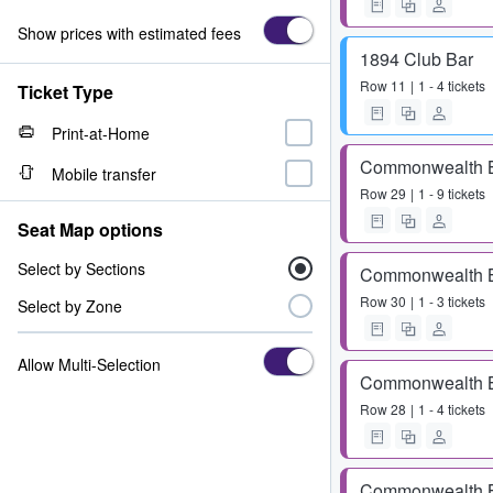
Show prices with estimated fees
1894 Club Bar
Row
11
1 - 4 tickets
Ticket Type
Print-at-Home
Commonwealth 
Mobile transfer
Row
29
1 - 9 tickets
Seat Map options
Select by Sections
Commonwealth 
Row
30
1 - 3 tickets
Select by Zone
Allow Multi-Selection
Commonwealth 
Row
28
1 - 4 tickets
Commonwealth 