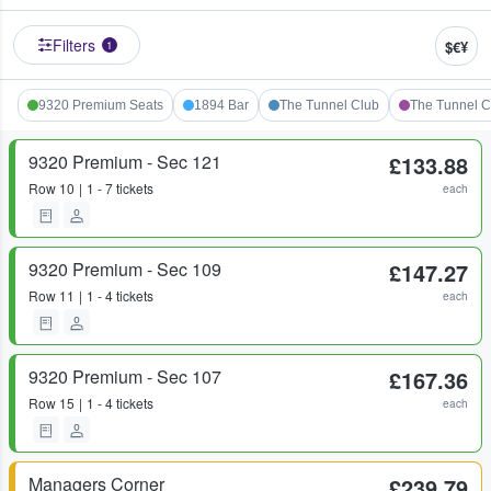
Filters
$€¥
1
9320 Premium Seats
1894 Bar
The Tunnel Club
The Tunnel C
9320 Premium - Sec 121
£133.88
Row
10
1 - 7 tickets
each
9320 Premium - Sec 109
£147.27
Row
11
1 - 4 tickets
each
9320 Premium - Sec 107
£167.36
Row
15
1 - 4 tickets
each
Managers Corner
£239.79