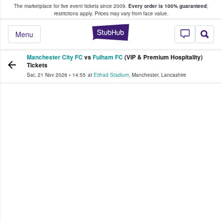
The marketplace for live event tickets since 2009.
Every order is 100% guaranteed
;
e Fans Buy & Sell Tickets
restrictions apply.
Prices may vary from face value.
StubHub – Where F
Menu
Manchester City FC
vs
Fulham FC
(VIP & Premium Hospitality)
Tickets
Sat, 21 Nov 2026
•
14:55
at
Etihad Stadium
,
Manchester
,
Lancashire