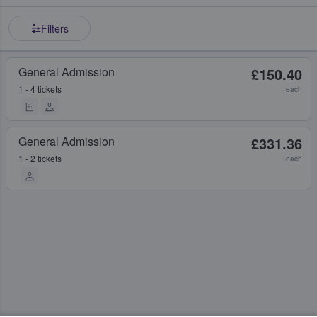
Filters
General Admission
£150.40
1 - 4 tickets
each
General Admission
£331.36
1 - 2 tickets
each