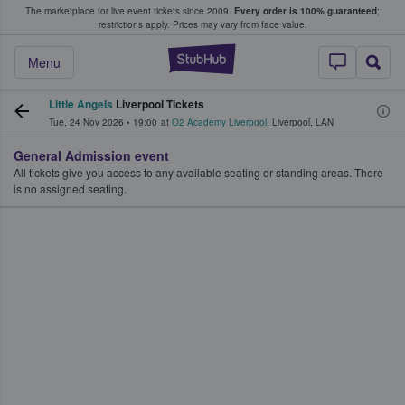
The marketplace for live event tickets since 2009.
Every order is 100% guaranteed
;
e Fans Buy & Sell Tickets
restrictions apply.
Prices may vary from face value.
StubHub – Where F
Menu
Little Angels
Liverpool Tickets
Tue, 24 Nov 2026
•
19:00
at
O2 Academy Liverpool
,
Liverpool
,
LAN
General Admission event
All tickets give you access to any available seating or standing areas. There
is no assigned seating.