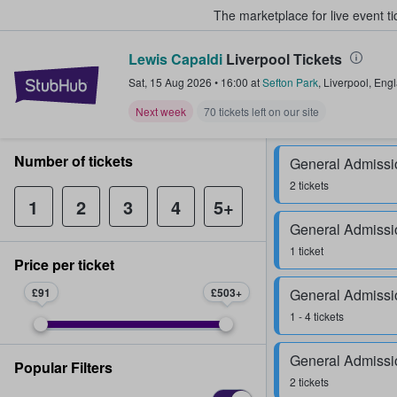
The marketplace for live event t
Lewis Capaldi
Liverpool Tickets
StubHub – Where Fans Buy & Sel
Sat, 15 Aug 2026
•
16:00
at
Sefton Park
,
Liverpool
,
Eng
Next week
70 tickets left on our site
Number of tickets
General Admissi
2 tickets
1
2
3
4
5+
General Admissi
1 ticket
Price per ticket
£91
£503
General Admissi
1 - 4 tickets
General Admissi
Popular Filters
2 tickets