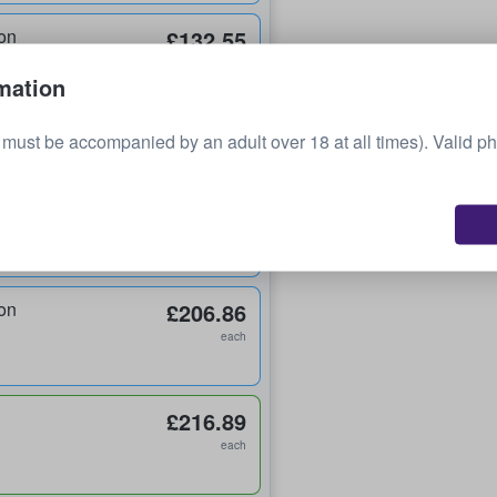
on
£132.55
each
mation
on
£139.95
must be accompanied by an adult over 18 at all times). Valid ph
each
on
£144.60
each
on
£206.86
each
£216.89
each