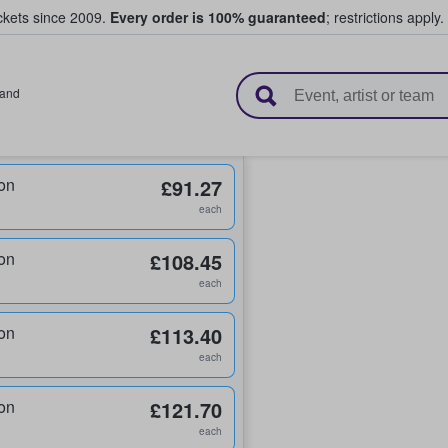
ickets since 2009.
Every order is 100% guaranteed
; restrictions apply.
l Tickets
land
on
£91.27
each
on
£108.45
each
on
£113.40
each
on
£121.70
each