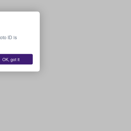
oto ID is
OK, got it