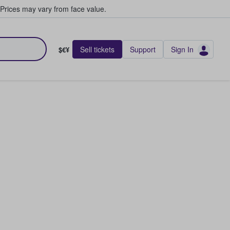
Prices may vary from face value.
Sell tickets
Support
Sign In
$€¥