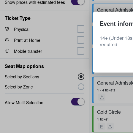
Show prices with estimated fees
General Admissi
1 - 8 tickets
Ticket Type
Event infor
Physical
General Admissi
14+ (Under 18s 
1 - 4 tickets
Print-at-Home
required.
Mobile transfer
General Admissi
2 - 4 tickets
Seat Map options
Select by Sections
General Admissi
Select by Zone
1 - 4 tickets
Allow Multi-Selection
Gold Circle
1 ticket