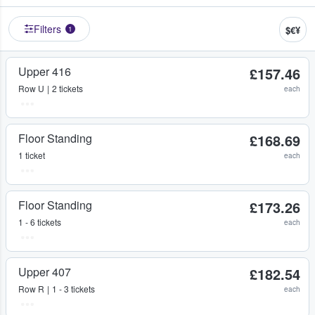
Filters
$€¥
1
Upper 416
£157.46
Row
U
2 tickets
each
Floor Standing
£168.69
1 ticket
each
Floor Standing
£173.26
1 - 6 tickets
each
Upper 407
£182.54
Row
R
1 - 3 tickets
each