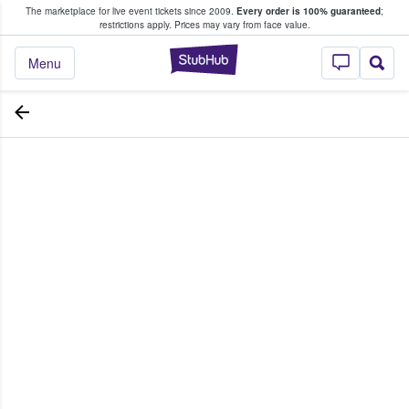
The marketplace for live event tickets since 2009.
Every order is 100% guaranteed
;
e Fans Buy & Sell Tickets
restrictions apply.
Prices may vary from face value.
StubHub – Where F
Menu