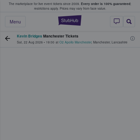
The marketplace for live event tickets since 2009.
Every order is 100% guaranteed
;
e Fans Buy & Sell Tickets
restrictions apply.
Prices may vary from face value.
StubHub – Where F
Menu
Kevin Bridges
Manchester Tickets
Sat, 22 Aug 2026
•
19:00
at
O2 Apollo Manchester
,
Manchester
,
Lancashire