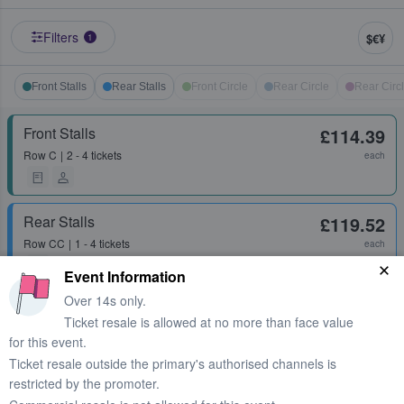
Filters
$€¥
1
Front Stalls
Rear Stalls
Front Circle
Rear Circle
Rear Circ
Front Stalls
£114.39
Row
C
2 - 4 tickets
each
Rear Stalls
£119.52
Row
CC
1 - 4 tickets
each
Event Information
Over 14s only.
Front Stalls
£129.48
Ticket resale is allowed at no more than face value
Row
J
1 - 3 tickets
each
for this event.
Ticket resale outside the primary's authorised channels is
restricted by the promoter.
Front Stalls
£139.43